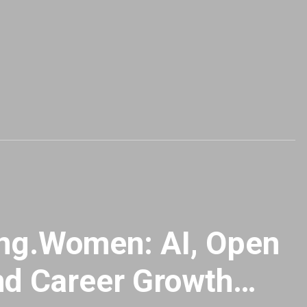
ng.Women: AI, Open
nd Career Growth