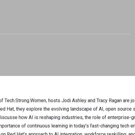
yn Nash -
ong.Women. EP 44
of Tech.Strong.Women, hosts Jodi Ashley and Tracy Ragan are jo
d Hat, they explore the evolving landscape of AI, open source s
scusse how AI is reshaping industries, the role of enterprise-g
importance of continuous learning in today’s fast-changing tech e
 on Red Hat’s approach to AI integration, workforce reskilling, 