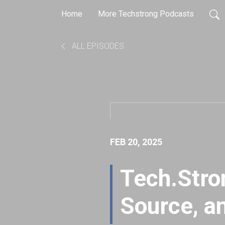
Home
More Techstrong Podcasts
ALL EPISODES
FEB 20, 2025
Tech.Stro
Source, a