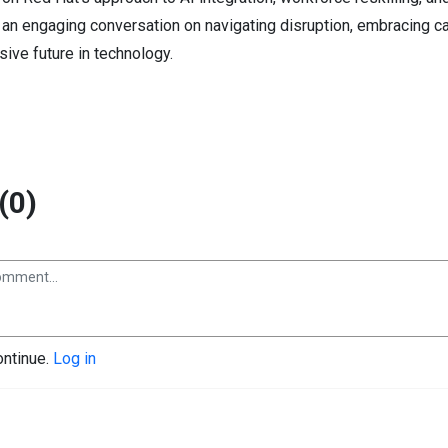
r an engaging conversation on navigating disruption, embracing c
sive future in technology.
(0)
ontinue.
Log in