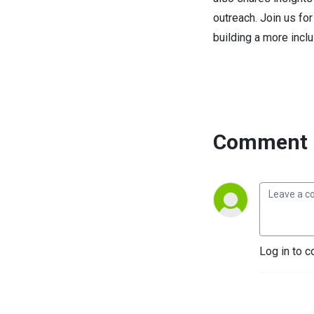
outreach. Join us fo
building a more inclu
Comment 
Log in to c