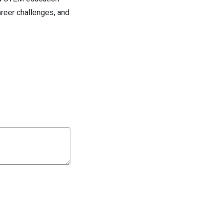
areer challenges, and