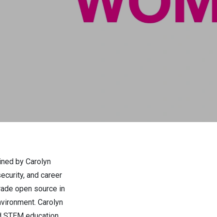
ined by Carolyn
ecurity, and career
rade open source in
nvironment. Carolyn
and STEM education