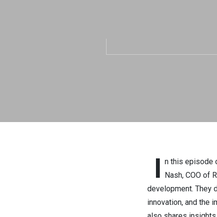
with Carol
Tech.Str
I
n this episode 
Nash, COO of Re
development. They di
innovation, and the 
also shares insights