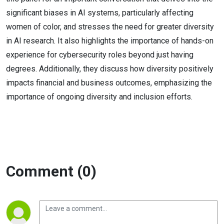
significant biases in AI systems, particularly affecting
women of color, and stresses the need for greater diversity
in AI research. It also highlights the importance of hands-on
experience for cybersecurity roles beyond just having
degrees. Additionally, they discuss how diversity positively
impacts financial and business outcomes, emphasizing the
importance of ongoing diversity and inclusion efforts.
Comment (0)