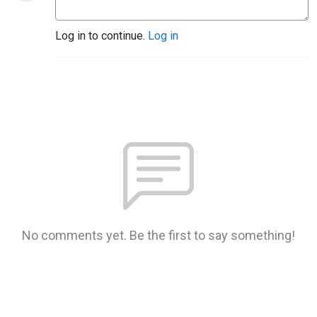
Log in to continue.
Log in
No comments yet. Be the first to say something!