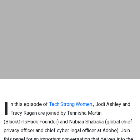
Training, and the
Power of Diversity –
Tech.Strong.Women
EP 34
I
n this episode of
Tech.Strong.Women
., Jodi Ashley and
Tracy Ragan are joined by Tennisha Martin
(BlackGirlsHack Founder) and Nubiaa Shabaka (global chief
privacy officer and chief cyber legal officer at Adobe). Join
this panel for an important conversation that delves into the