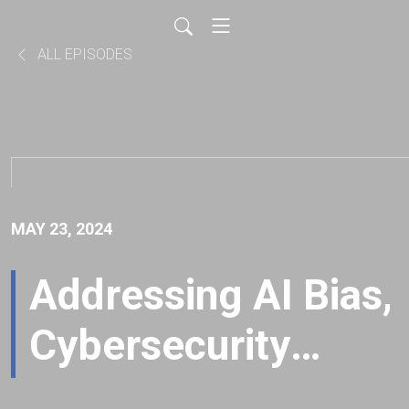
ALL EPISODES
MAY 23, 2024
Addressing AI Bias,
Cybersecurity
Education and